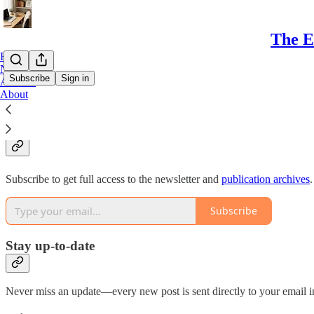
The E
Home
Notes
Subscribe
Sign in
Archive
About
Why subscribe?
Subscribe to get full access to the newsletter and
publication archives
.
Subscribe
Stay up-to-date
Never miss an update—every new post is sent directly to your email i