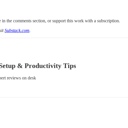
 in the comments section, or support this work with a subscription.
sit
Substack.com
.
Setup & Productivity Tips
ert reviews on desk