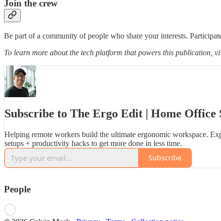
Join the crew
Be part of a community of people who share your interests. Participate
To learn more about the tech platform that powers this publication, vi
Subscribe to The Ergo Edit | Home Office 
Helping remote workers build the ultimate ergonomic workspace. Exp
setups + productivity hacks to get more done in less time.
Subscribe
People