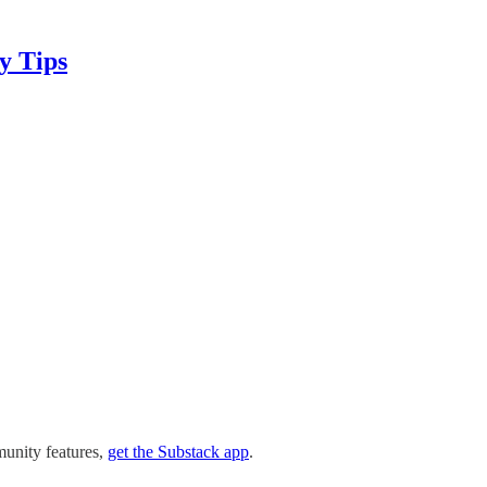
y Tips
munity features,
get the Substack app
.