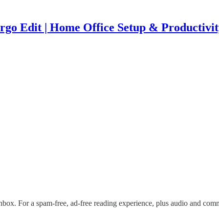
rgo Edit | Home Office Setup & Productivit
nbox. For a spam-free, ad-free reading experience, plus audio and com