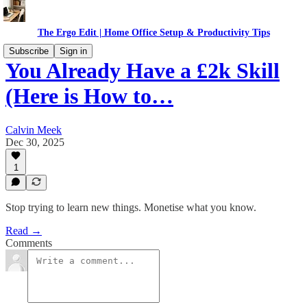
The Ergo Edit | Home Office Setup & Productivity Tips
Subscribe
Sign in
You Already Have a £2k Skill
(Here is How to…
Calvin Meek
Dec 30, 2025
1
Stop trying to learn new things. Monetise what you know.
Read →
Comments