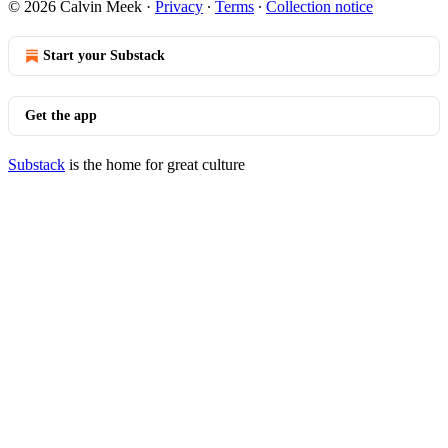
© 2026 Calvin Meek
·
Privacy
∙
Terms
∙
Collection notice
Start your Substack
Get the app
Substack
is the home for great culture